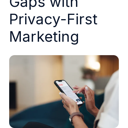
Gaps with
Privacy-First
Marketing