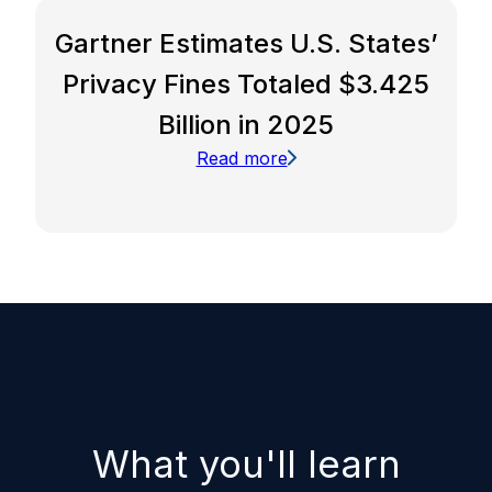
Gartner Estimates U.S. States’
Privacy Fines Totaled $3.425
Billion in 2025
Read more
What you'll learn