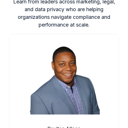
Learn from leaders across marketing, legal,
and data privacy who are helping
organizations navigate compliance and
performance at scale.