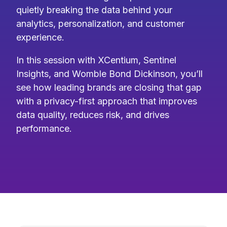
quietly breaking the data behind your
analytics, personalization, and customer
experience.
In this session with XCentium, Sentinel
Insights, and Womble Bond Dickinson, you’ll
see how leading brands are closing that gap
with a privacy-first approach that improves
data quality, reduces risk, and drives
performance.