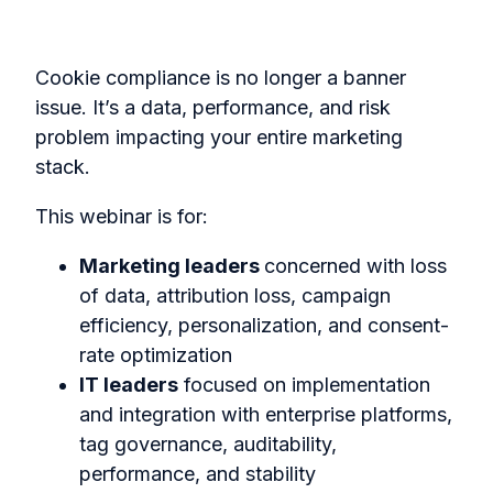
Cookie compliance is no longer a banner
issue. It’s a data, performance, and risk
problem impacting your entire marketing
stack.
This webinar is for:
Marketing leaders
concerned with loss
of data, attribution loss, campaign
efficiency, personalization, and consent-
rate optimization
IT leaders
focused on implementation
and integration with enterprise platforms,
tag governance, auditability,
performance, and stability