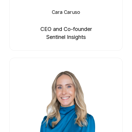
Cara Caruso
CEO and Co-founder
Sentinel Insights