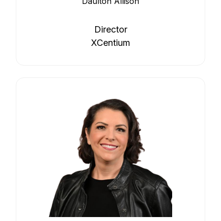
Daulton Allison
Director
XCentium