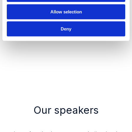
improve performance?
Allow selection
Deny
Register now
Our speakers