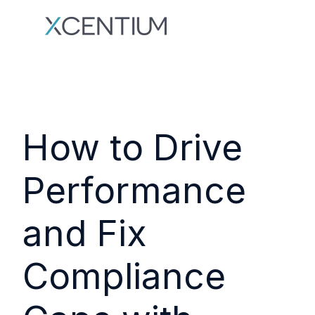
How to Drive
Performance
and Fix
Compliance