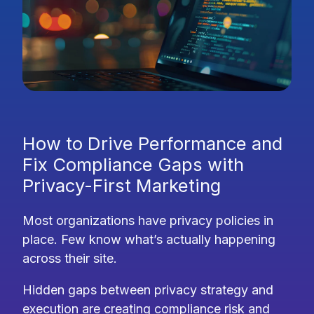
How to Drive Performance and
Fix Compliance Gaps with
Privacy-First Marketing
Most organizations have privacy policies in
place. Few know what’s actually happening
across their site.
Hidden gaps between privacy strategy and
execution are creating compliance risk and