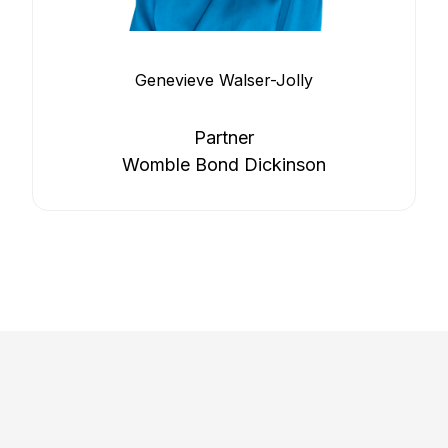
Genevieve Walser-Jolly
Partner
Womble Bond Dickinson