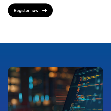
Register now