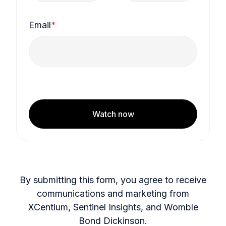
Email
*
Watch now
By submitting this form, you agree to receive
communications and marketing from
XCentium, Sentinel Insights, and Womble
Bond Dickinson.