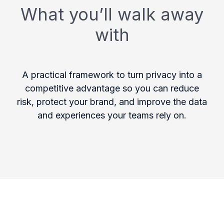
What you’ll walk away
with
A practical framework to turn privacy into a
competitive advantage so you can reduce
risk, protect your brand, and improve the data
and experiences your teams rely on.