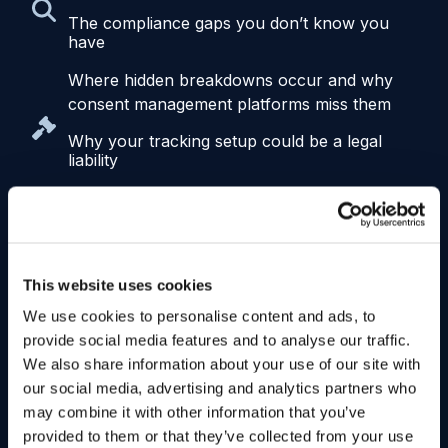
The compliance gaps you don’t know you
have
Where hidden breakdowns occur and why
consent management platforms miss them
Why your tracking setup could be a legal
liability
How misconfigured tracking is leading to real
exposure, from demand letters to class
actions
How broken consent is undermining your
This website uses cookies
performance
We use cookies to personalise content and ads, to
Why poor enforcement leads to bad data,
provide social media features and to analyse our traffic.
weak personalization, and underperforming
We also share information about your use of our site with
campaigns
our social media, advertising and analytics partners who
may combine it with other information that you’ve
What it takes to trust your data again
provided to them or that they’ve collected from your use