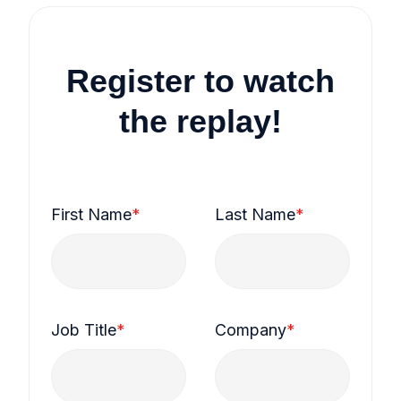
Register to watch
the replay!
First Name
*
Last Name
*
Job Title
*
Company
*